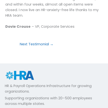
and within four weeks, almost all open items were
closed. I now live an HR-anxiety-free life thanks to my
HRA team.
Dovie Crouse
– VP, Corporate Services
Next Testimonial
→
HR & Payroll Operations Infrastructure for growing
organizations.
Supporting organizations with 20–500 employees
across multiple states.