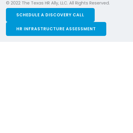
© 2022 The Texas HR Ally, LLC. All Rights Reserved.
SCHEDULE A DISCOVERY CALL
HR INFRASTRUCTURE ASSESSMENT