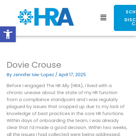
Skip
to
SCH
Menu
content
DIS
C
Open toolbar
Dovie Crouse
By
Jennifer Ivie-Lopez
/
April 17, 2025
Before I engaged The HR Ally (HRA), I lived with a
chronic unease about the state of my HR function
from a compliance standpoint and I was regularly
plagued by issues that cropped up due to my lack of
knowledge of best practices in the core HR functions.
Within days of onboarding the team, I was already
clear that I’d made a good decision. Within two weeks,
all the issues I had collected were being addressed,