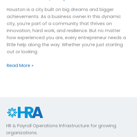
Houston is a city built on big dreams and bigger
achievements. As a business owner in this dynamic
city, you’re part of a community that thrives on
innovation, hard work, and resilience. But no matter
how experienced you are, every entrepreneur needs a
little help along the way. Whether you’re just starting
out or looking
Read More »
HR & Payroll Operations Infrastructure for growing
organizations.