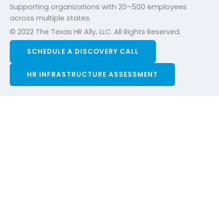
Supporting organizations with 20–500 employees
across multiple states.
© 2022 The Texas HR Ally, LLC. All Rights Reserved.
SCHEDULE A DISCOVERY CALL
HR INFRASTRUCTURE ASSESSMENT