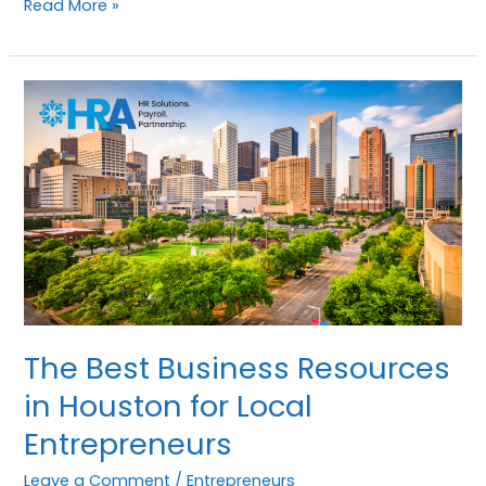
Read More »
The
Best
Business
Resources
in
Houston
for
Local
Entrepreneurs
The Best Business Resources
in Houston for Local
Entrepreneurs
Leave a Comment
/
Entrepreneurs