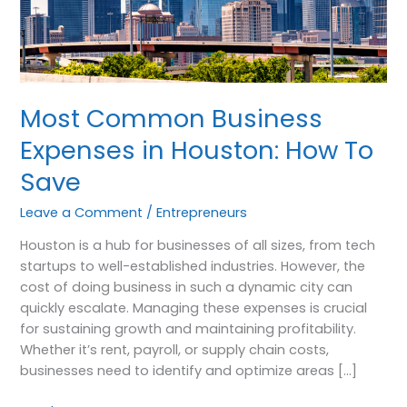
How
To
Save
Most Common Business
Expenses in Houston: How To
Save
Leave a Comment
/
Entrepreneurs
Houston is a hub for businesses of all sizes, from tech
startups to well-established industries. However, the
cost of doing business in such a dynamic city can
quickly escalate. Managing these expenses is crucial
for sustaining growth and maintaining profitability.
Whether it’s rent, payroll, or supply chain costs,
businesses need to identify and optimize areas […]