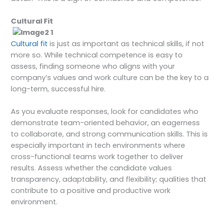
Cultural Fit
Cultural fit
is just as important as technical skills, if not
more so. While technical competence is easy to
assess, finding someone who aligns with your
company’s values and work culture can be the key to a
long-term, successful hire.
As you evaluate responses, look for candidates who
demonstrate team-oriented behavior, an eagerness
to collaborate, and strong communication skills. This is
especially important in tech environments where
cross-functional teams work together to deliver
results. Assess whether the candidate values
transparency, adaptability, and flexibility; qualities that
contribute to a positive and productive work
environment.