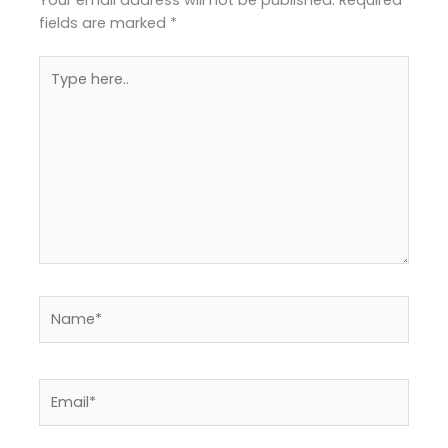
fields are marked
*
Type
here..
Name*
Email*