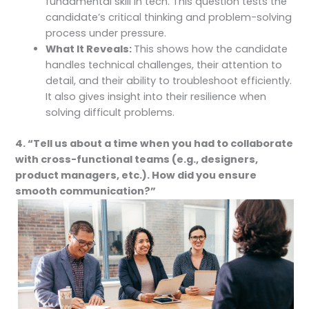
fundamental skill in tech. This question tests the
candidate’s critical thinking and problem-solving
process under pressure.
What It Reveals:
This shows how the candidate
handles technical challenges, their attention to
detail, and their ability to troubleshoot efficiently.
It also gives insight into their resilience when
solving difficult problems.
4. “Tell us about a time when you had to collaborate
with cross-functional teams (e.g., designers,
product managers, etc.). How did you ensure
smooth communication?”