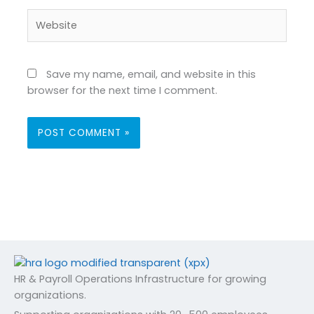
Website
Save my name, email, and website in this
browser for the next time I comment.
HR & Payroll Operations Infrastructure for growing
organizations.