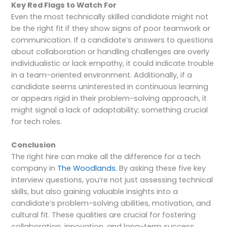
Key Red Flags to Watch For
Even the most technically skilled candidate might not
be the right fit if they show signs of poor teamwork or
communication. If a candidate’s answers to questions
about collaboration or handling challenges are overly
individualistic or lack empathy, it could indicate trouble
in a team-oriented environment. Additionally, if a
candidate seems uninterested in continuous learning
or appears rigid in their problem-solving approach, it
might signal a lack of adaptability; something crucial
for tech roles.
Conclusion
The right hire can make all the difference for a tech
company in
The Woodlands.
By asking these five key
interview questions, you’re not just assessing technical
skills, but also gaining valuable insights into a
candidate’s problem-solving abilities, motivation, and
cultural fit. These qualities are crucial for fostering
collaboration, innovation, and long-term success