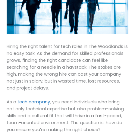
Hiring the right talent for tech roles in The Woodlands is
no easy task. As the demand for skilled professionals
grows, finding the right candidate can feel like
searching for a needle in a haystack. The stakes are
high, making the wrong hire can cost your company
not just in salary, but in wasted time, lost resources,
and project delays.
As a
tech company
, you need individuals who bring
not only technical expertise but also problem-solving
skills and a cultural fit that will thrive in a fast-paced,
team-oriented environment. The question is: how do
you ensure you’re making the right choice?