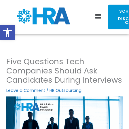
Skip
to
SCH
Menu
content
DIS
C
Open toolbar
Five Questions Tech
Companies Should Ask
Candidates During Interviews
Leave a Comment
/
HR Outsourcing