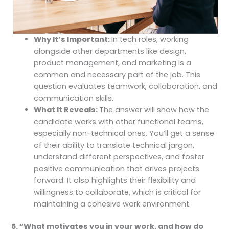
Why It’s Important:
In tech roles, working
alongside other departments like design,
product management, and marketing is a
common and necessary part of the job. This
question evaluates teamwork, collaboration, and
communication skills.
What It Reveals:
The answer will show how the
candidate works with other functional teams,
especially non-technical ones. You’ll get a sense
of their ability to translate technical jargon,
understand different perspectives, and foster
positive communication that drives projects
forward. It also highlights their flexibility and
willingness to collaborate, which is critical for
maintaining a cohesive work environment.
5. “What motivates you in your work, and how do