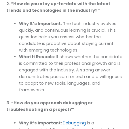
2. “How do you stay up-to-date with the latest
trends and technologies in the industry?”
Why It’s Important:
The tech industry evolves
quickly, and continuous learning is crucial. This
question helps you assess whether the
candidate is proactive about staying current
with emerging technologies.
What It Reveals:
It shows whether the candidate
is committed to their professional growth and is
engaged with the industry. A strong answer
demonstrates passion for tech and a willingness
to adapt to new tools, languages, and
frameworks.
3. “How do you approach debugging or
troubleshooting in a project?”
Why It’s Important:
Debugging
is a