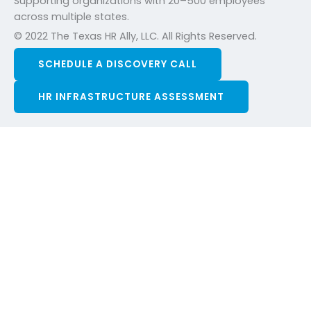
Supporting organizations with 20–500 employees
across multiple states.
© 2022 The Texas HR Ally, LLC. All Rights Reserved.
SCHEDULE A DISCOVERY CALL
HR INFRASTRUCTURE ASSESSMENT