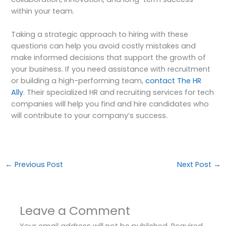
within your team.
Taking a strategic approach to hiring with these
questions can help you avoid costly mistakes and
make informed decisions that support the growth of
your business. If you need assistance with recruitment
or building a high-performing team,
contact The HR
Ally
. Their specialized HR and recruiting services for tech
companies will help you find and hire candidates who
will contribute to your company’s success.
←
Previous Post
Next Post
→
Leave a Comment
Your email address will not be published.
Required