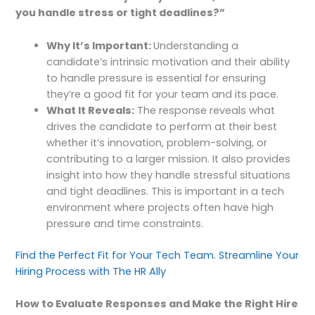
you handle stress or tight deadlines?”
Why It’s Important:
Understanding a
candidate’s intrinsic motivation and their ability
to handle pressure is essential for ensuring
they’re a good fit for your team and its pace.
What It Reveals:
The response reveals what
drives the candidate to perform at their best
whether it’s innovation, problem-solving, or
contributing to a larger mission. It also provides
insight into how they handle stressful situations
and tight deadlines. This is important in a tech
environment where projects often have high
pressure and time constraints.
Find the Perfect Fit for Your Tech Team. Streamline Your
Hiring Process with The HR Ally
How to Evaluate Responses and Make the Right Hire