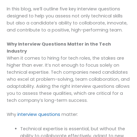
In this blog, we’ll outline five key interview questions
designed to help you assess not only technical skills
but also a candidate’s ability to collaborate, innovate,
and contribute to a positive, high-performing team.
Why Interview Questions Matter in the Tech
Industry
When it comes to hiring for tech roles, the stakes are
higher than ever. It’s not enough to focus solely on
technical expertise. Tech companies need candidates
who excel at problem-solving, team collaboration, and
adaptability. Asking the right interview questions allows
you to assess these qualities, which are critical for a
tech company’s long-term success.
Why
interview questions
matter:
Technical expertise is essential, but without the
ability to collaborate effectively, adapt to new