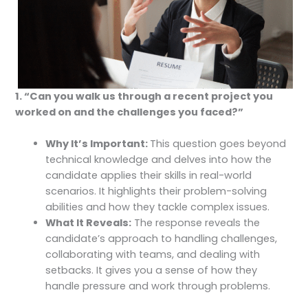
1. “Can you walk us through a recent project you
worked on and the challenges you faced?”
Why It’s Important:
This question goes beyond
technical knowledge and delves into how the
candidate applies their skills in real-world
scenarios. It highlights their problem-solving
abilities and how they tackle complex issues.
What It Reveals:
The response reveals the
candidate’s approach to handling challenges,
collaborating with teams, and dealing with
setbacks. It gives you a sense of how they
handle pressure and work through problems.