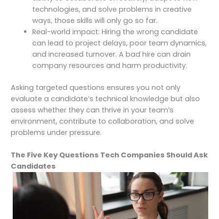
technologies, and solve problems in creative
ways, those skills will only go so far.
Real-world impact: Hiring the wrong candidate
can lead to project delays, poor team dynamics,
and increased turnover. A bad hire can drain
company resources and harm productivity.
Asking targeted questions ensures you not only
evaluate a candidate’s technical knowledge but also
assess whether they can thrive in your team’s
environment, contribute to collaboration, and solve
problems under pressure.
The Five Key Questions Tech Companies Should Ask
Candidates