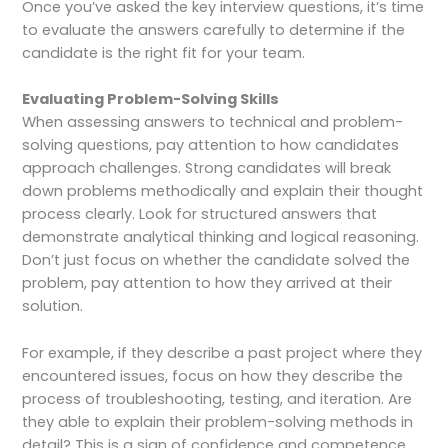
Once you’ve asked the key interview questions, it’s time
to evaluate the answers carefully to determine if the
candidate is the right fit for your team.
Evaluating Problem-Solving Skills
When assessing answers to technical and problem-
solving questions, pay attention to how candidates
approach challenges. Strong candidates will break
down problems methodically and explain their thought
process clearly. Look for structured answers that
demonstrate analytical thinking and logical reasoning.
Don’t just focus on whether the candidate solved the
problem, pay attention to how they arrived at their
solution.
For example, if they describe a past project where they
encountered issues, focus on how they describe the
process of troubleshooting, testing, and iteration. Are
they able to explain their problem-solving methods in
detail? This is a sign of confidence and competence.