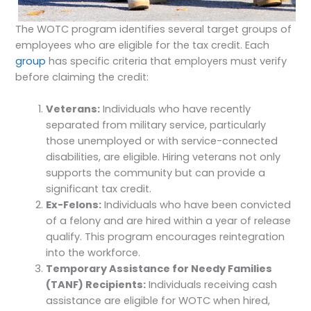
The WOTC program identifies several target groups of
employees who are eligible for the tax credit. Each
group
has specific criteria that employers must verify
before claiming the credit:
Veterans:
Individuals who have recently
separated from military service, particularly
those unemployed or with service-connected
disabilities, are eligible. Hiring veterans not only
supports the community but can provide a
significant tax credit.
Ex-Felons:
Individuals who have been convicted
of a felony and are hired within a year of release
qualify. This program encourages reintegration
into the workforce.
Temporary Assistance for Needy Families
(TANF) Recipients:
Individuals receiving cash
assistance are eligible for WOTC when hired,