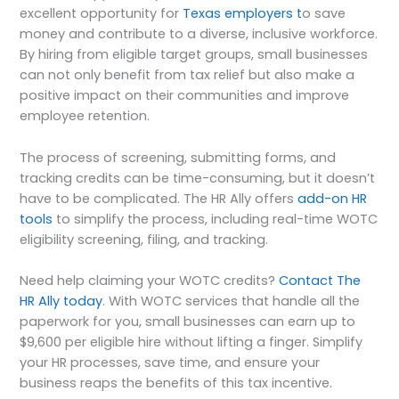
excellent opportunity for
Texas employers t
o save
money and contribute to a diverse, inclusive workforce.
By hiring from eligible target groups, small businesses
can not only benefit from tax relief but also make a
positive impact on their communities and improve
employee retention.
The process of screening, submitting forms, and
tracking credits can be time-consuming, but it doesn’t
have to be complicated. The HR Ally offers
add-on HR
tools
to simplify the process, including real-time WOTC
eligibility screening, filing, and tracking.
Need help claiming your WOTC credits?
Contact The
HR Ally today
. With WOTC services that handle all the
paperwork for you, small businesses can earn up to
$9,600 per eligible hire without lifting a finger. Simplify
your HR processes, save time, and ensure your
business reaps the benefits of this tax incentive.