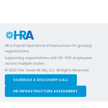
HR & Payroll Operations Infrastructure for growing
organizations.
Supporting organizations with 20–500 employees
across multiple states.
© 2022 The Texas HR Ally, LLC. All Rights Reserved.
SCHEDULE A DISCOVERY CALL
HR INFRASTRUCTURE ASSESSMENT