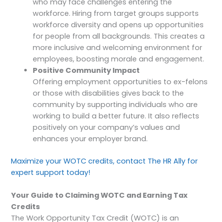
who may face challenges entering the
workforce. Hiring from target groups supports
workforce diversity and opens up opportunities
for people from all backgrounds. This creates a
more inclusive and welcoming environment for
employees, boosting morale and engagement.
Positive Community Impact
Offering employment opportunities to ex-felons
or those with disabilities gives back to the
community by supporting individuals who are
working to build a better future. It also reflects
positively on your company’s values and
enhances your employer brand.
Maximize your WOTC credits, contact The HR Ally for
expert support today!
Your Guide to Claiming WOTC and Earning Tax
Credits
The Work Opportunity Tax Credit (WOTC) is an