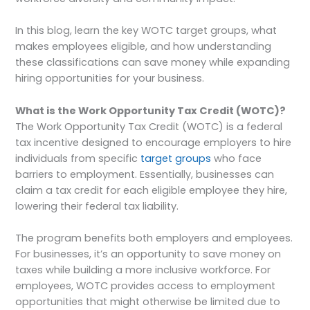
In this blog, learn the key WOTC target groups, what
makes employees eligible, and how understanding
these classifications can save money while expanding
hiring opportunities for your business.
What is the Work Opportunity Tax Credit (WOTC)?
The Work Opportunity Tax Credit (WOTC) is a federal
tax incentive designed to encourage employers to hire
individuals from specific
target groups
who face
barriers to employment. Essentially, businesses can
claim a tax credit for each eligible employee they hire,
lowering their federal tax liability.
The program benefits both employers and employees.
For businesses, it’s an opportunity to save money on
taxes while building a more inclusive workforce. For
employees, WOTC provides access to employment
opportunities that might otherwise be limited due to