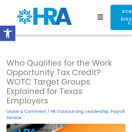
Skip
to
SCH
Menu
content
DIS
C
Open toolbar
Who Qualifies for the Work
Opportunity Tax Credit?
WOTC Target Groups
Explained for Texas
Employers
Leave a Comment
/
HR Outsourcing
,
Leadership
,
Payroll
Service