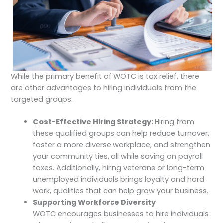
While the primary benefit of WOTC is tax relief, there
are other advantages to hiring individuals from the
targeted groups.
Cost-Effective Hiring Strategy:
Hiring from
these qualified groups can help reduce turnover,
foster a more diverse workplace, and strengthen
your community ties, all while saving on payroll
taxes. Additionally, hiring veterans or long-term
unemployed individuals brings loyalty and hard
work, qualities that can help grow your business.
Supporting Workforce Diversity
WOTC encourages businesses to hire individuals