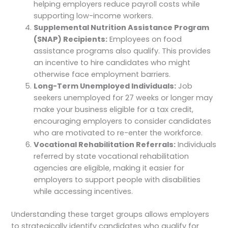
helping employers reduce payroll costs while
supporting low-income workers.
Supplemental Nutrition Assistance Program
(SNAP) Recipients:
Employees on food
assistance programs also qualify. This provides
an incentive to hire candidates who might
otherwise face employment barriers.
Long-Term Unemployed Individuals:
Job
seekers unemployed for 27 weeks or longer may
make your business eligible for a tax credit,
encouraging employers to consider candidates
who are motivated to re-enter the workforce.
Vocational Rehabilitation Referrals:
Individuals
referred by state vocational rehabilitation
agencies are eligible, making it easier for
employers to support people with disabilities
while accessing incentives.
Understanding these target groups allows employers
to strategically identify candidates who qualify for