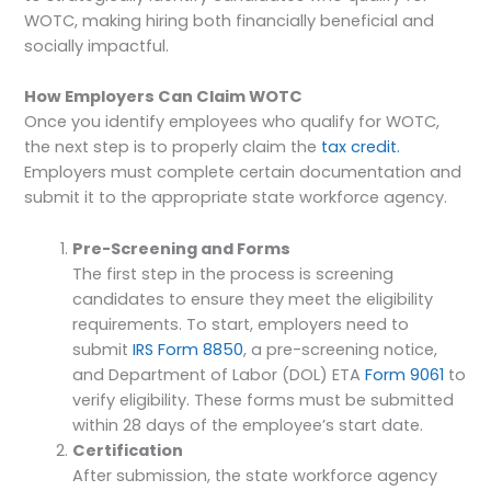
WOTC, making hiring both financially beneficial and
socially impactful.
How Employers Can Claim WOTC
Once you identify employees who qualify for WOTC,
the next step is to properly claim the
tax credit.
Employers must complete certain documentation and
submit it to the appropriate state workforce agency.
Pre-Screening and Forms
The first step in the process is screening
candidates to ensure they meet the eligibility
requirements. To start, employers need to
submit
IRS Form 8850
, a pre-screening notice,
and Department of Labor (DOL) ETA
Form 9061
to
verify eligibility. These forms must be submitted
within 28 days of the employee’s start date.
Certification
After submission, the state workforce agency