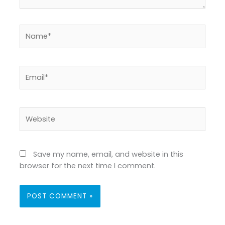
Name*
Email*
Website
Save my name, email, and website in this
browser for the next time I comment.