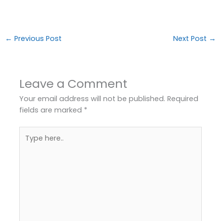
←
Previous Post
Next Post
→
Leave a Comment
Your email address will not be published.
Required
fields are marked
*
Type
here..