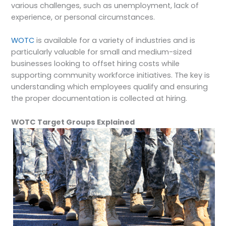
various challenges, such as unemployment, lack of
experience, or personal circumstances.
WOTC
is available for a variety of industries and is
particularly valuable for small and medium-sized
businesses looking to offset hiring costs while
supporting community workforce initiatives. The key is
understanding which employees qualify and ensuring
the proper documentation is collected at hiring.
WOTC Target Groups Explained