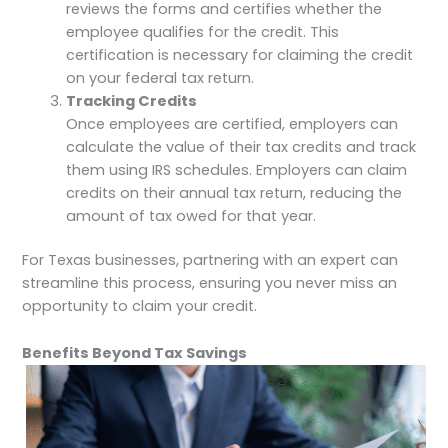
reviews the forms and certifies whether the
employee qualifies for the credit. This
certification is necessary for claiming the credit
on your federal tax return.
Tracking Credits
Once employees are certified, employers can
calculate the value of their tax credits and track
them using IRS schedules. Employers can claim
credits on their annual tax return, reducing the
amount of tax owed for that year.
For Texas businesses, partnering with an expert can
streamline this process, ensuring you never miss an
opportunity to claim your credit.
Benefits Beyond Tax Savings