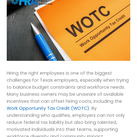
Hiring the right employees is one of the biggest
challenges for Texas employers, especially when trying
to balance budget constraints and workforce needs.
Many business owners may be unaware of available
incentives that can offset hiring costs, including the
Work Opportunity Tax Credit (WOTC)
. By
understanding who qualifies, employers can not only
reduce federal tax liability but also bring talented,
motivated individuals into their teams, supporting
workforce diversity and community impact.