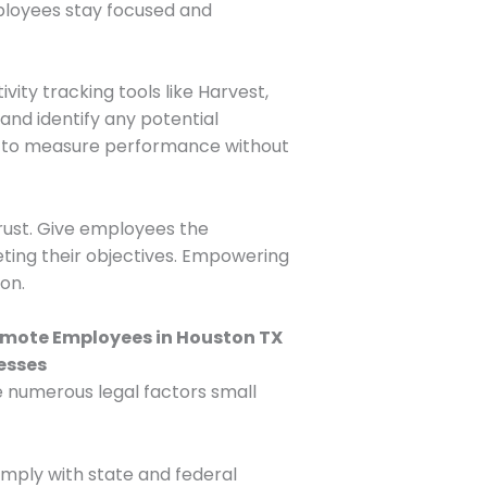
mployees stay focused and
vity tracking tools like Harvest,
 and identify any potential
ls to measure performance without
 trust. Give employees the
ting their objectives. Empowering
on.
re numerous legal factors small
omply with state and federal