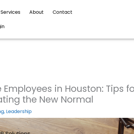
Services
About
Contact
gin
mployees in Houston: Tips fo
ating the New Normal
ng
,
Leadership