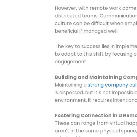
However, with remote work comes a
distributed teams. Communicatio
culture can be difficult when emp
beneficial if managed well.
The key to success lies in impleme
to adapt to this shift by focusin
engagement.
Building and Maintaining Com
Maintaining a
strong company cul
is dispersed, but it’s not impossi
environment, it requires intentional
Fostering Connection in a Remo
These can range from virtual happ
aren’t in the same physical space,