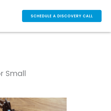
SCHEDULE A DISCOVERY CALL
r Small