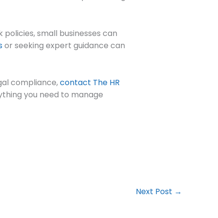
k policies, small businesses can
s
or seeking expert guidance can
egal compliance,
contact The HR
erything you need to manage
Next Post
→