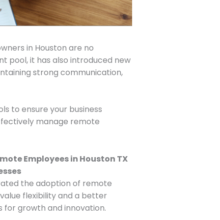
owners in Houston are no
nt pool, it has also introduced new
ntaining strong communication,
ols to ensure your business
o effectively manage remote
erated the adoption of remote
ue flexibility and a better
s for growth and innovation.