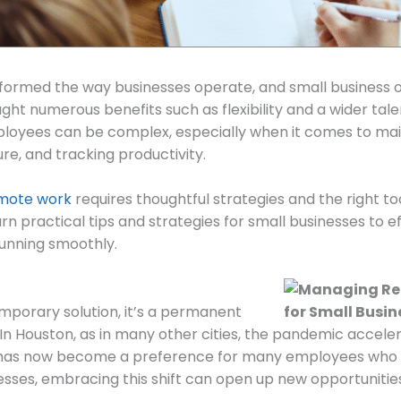
sformed the way businesses operate, and small business 
ght numerous benefits such as flexibility and a wider tale
oyees can be complex, especially when it comes to mai
re, and tracking productivity.
mote work
requires thoughtful strategies and the right to
learn practical tips and strategies for small businesses t
unning smoothly.
emporary solution, it’s a permanent
In Houston, as in many other cities, the pandemic accel
has now become a preference for many employees who val
esses, embracing this shift can open up new opportunitie