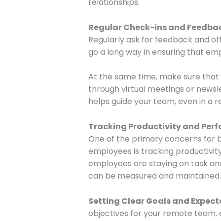
relationships.
Regular Check-ins and Feedba
Regularly ask for feedback and of
go a long way in ensuring that em
At the same time, make sure that 
through virtual meetings or newsl
helps guide your team, even in a r
Tracking Productivity and Per
One of the primary concerns for
employees is tracking productivity
employees are staying on task an
can be measured and maintained.
Setting Clear Goals and Expect
objectives for your remote team, 