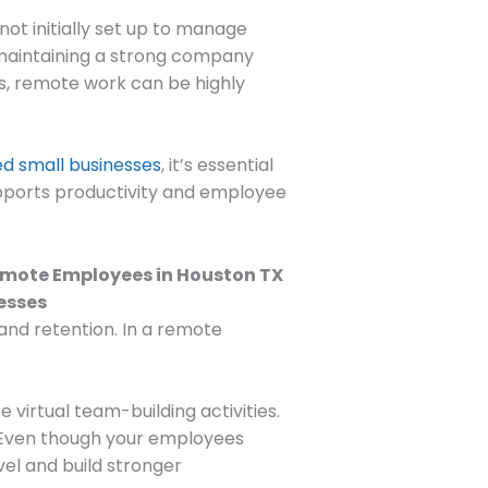
ot initially set up to manage
maintaining a strong company
s, remote work can be highly
d small businesses
, it’s essential
upports productivity and employee
 and retention. In a remote
virtual team-building activities.
. Even though your employees
vel and build stronger