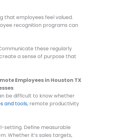
ng that employees feel valued.
ployee recognition programs can
. Communicate these regularly
 create a sense of purpose that
an be difficult to know whether
s and tools,
remote productivity
oal-setting. Define measurable
. Whether it’s sales targets,