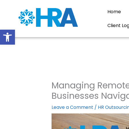
Skip
to
Home
content
Client Lo
Open toolbar
Managing Remote E
Businesses Navig
Leave a Comment
/
HR Outsourci