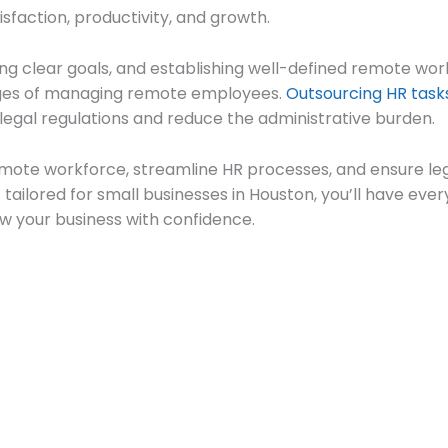
sfaction, productivity, and growth.
tting clear goals, and establishing well-defined remote wor
nges of managing remote employees.
Outsourcing HR task
legal regulations and reduce the administrative burden.
remote workforce, streamline HR processes, and ensure l
tailored for small businesses in Houston, you’ll have ev
w your business with confidence.