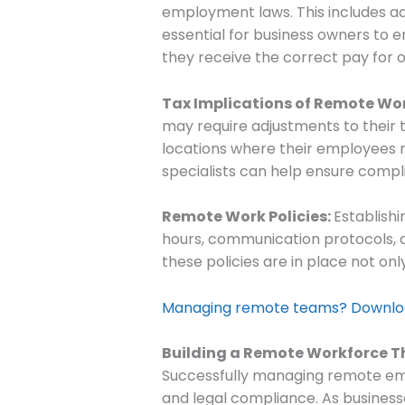
employment laws. This includes adh
essential for business owners to
they receive the correct pay for 
Tax Implications of Remote Wo
may require adjustments to their t
locations where their employees re
specialists can help ensure compli
Remote Work Policies:
Establishi
hours, communication protocols, a
these policies are in place not on
Managing remote teams? Download
Building a Remote Workforce T
Successfully managing remote em
and legal compliance. As busines