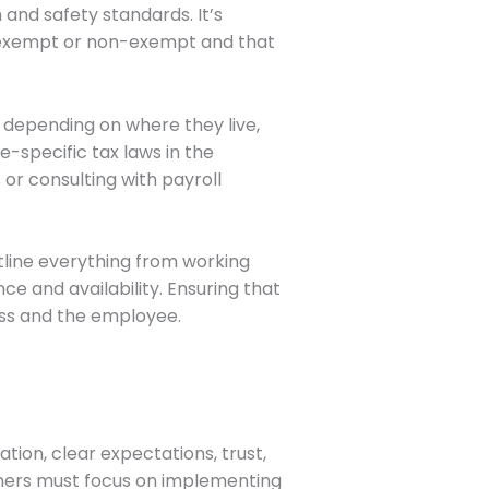
and safety standards. It’s
s exempt or non-exempt and that
 depending on where they live,
e-specific tax laws in the
or consulting with payroll
utline everything from working
 and availability. Ensuring that
ness and the employee.
tion, clear expectations, trust,
ners must focus on implementing