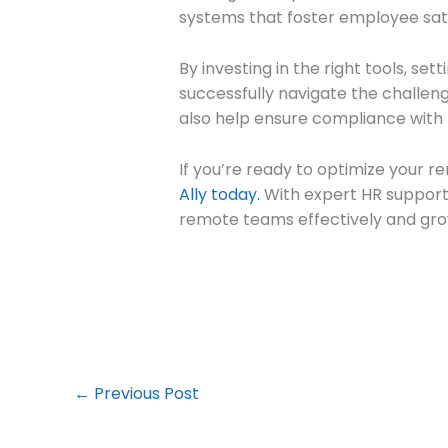
systems that foster employee sati
By investing in the right tools, se
successfully navigate the challe
also help ensure compliance with 
If you’re ready to optimize your 
Ally today.
With expert HR support 
remote teams effectively and gro
←
Previous Post