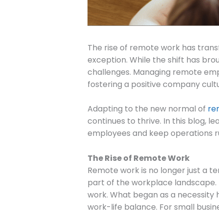
The rise of remote work has tran
exception. While the shift has brou
challenges. Managing remote empl
fostering a positive company cultu
Adapting to the new normal of
re
continues to thrive. In this blog, 
employees and keep operations r
The Rise of Remote Work
Remote work is no longer just a t
part of the workplace landscape. 
work. What began as a necessity 
work-life balance. For small busin