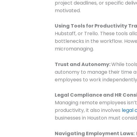
project deadlines, or specific de
motivated.
Using Tools for Productivity Tr
Hubstaff, or Trello. These tools al
bottlenecks in the workflow. Howe
micromanaging.
Trust and Autonomy:
While tools
autonomy to manage their time and
employees to work independently o
Legal Compliance and HR Cons
Managing remote employees isn’t
productivity, it also involves
legal
businesses in Houston must consi
Navigating Employment Laws:
I