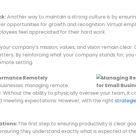
ck:
Another way to maintain a strong culture is by ensuri
fer opportunities for growth and recognition. Virtual em
ployees feel appreciated for their hard work.
your company’s mission, values, and vision remain clear
etters. By reinforcing what your company stands for, you
emote setting.
formance Remotely
 businesses managing remote
. Without the ability to physically oversee your team, it c
d meeting expectations. However, with the right
strategie
ations:
The first step to ensuring productivity is clear g
ensuring they understand exactly what is expected of them