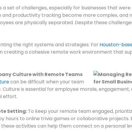
 set of challenges, especially for businesses that were n
n and productivity tracking become more complex, and 
loyees are physically separated. Despite these challenge
nting the right systems and strategies. For
Houston-base
g on creating a cohesive remote work environment that s
pany Culture with Remote Teams
ture
can be difficult when your team
ble. Culture is essential for employee morale, engagement,
 effort.
te Setting:
To keep your remote team engaged, prioritize 
y hours to online trivia games or collaborative projects
 these activities can help them connect on a personal le