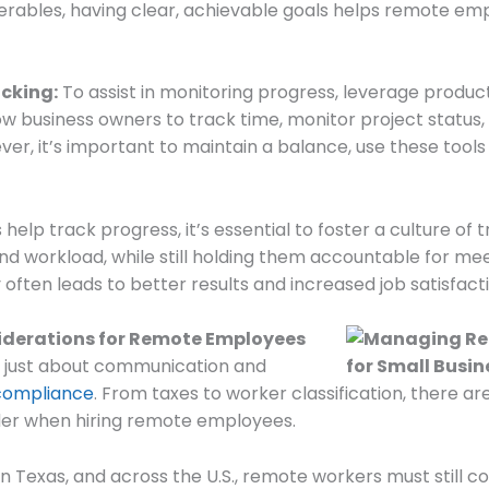
liverables, having clear, achievable goals helps remote e
acking:
To assist in monitoring progress, leverage producti
low business owners to track time, monitor project status,
ver, it’s important to maintain a balance, use these too
 help track progress, it’s essential to foster a culture of
 workload, while still holding them accountable for mee
ften leads to better results and increased job satisfacti
iderations for Remote Employees
 just about communication and
 compliance
. From taxes to worker classification, there a
der when hiring remote employees.
n Texas, and across the U.S., remote workers must still c