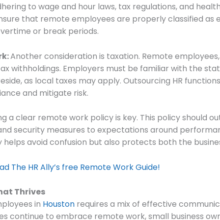
ering to wage and hour laws, tax regulations, and health 
 ensure that remote employees are properly classified a
overtime or break periods.
rk:
Another consideration is taxation. Remote employees,
ax withholdings. Employers must be familiar with the stat
side, as local taxes may apply. Outsourcing HR functions 
ance and mitigate risk.
ng a clear remote work policy is key. This policy should o
nd security measures to expectations around performance
ly helps avoid confusion but also protects both the busi
 The HR Ally’s free Remote Work Guide!
hat Thrives
ployees in
Houston
requires a mix of effective communica
ses continue to embrace remote work, small business ow