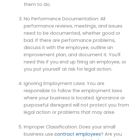
them to do.
No Performance Documentation: All
performance reviews, meetings, and issues
need to be documented, whether good or
bad. If there are performance problems,
discuss it with the employee, outline an
improvement plan, and document it. You’ll
need this if you end up firing an employee, or
you put yourself at risk for legal action.
Ignoring Employment Laws: You are
responsible to follow the employment laws
where your business is located. Ignorance or
purposeful disregard will not protect you from
legal action or problems that may arise.
Improper Classification: Does your small
business use
contract employees
? Are you