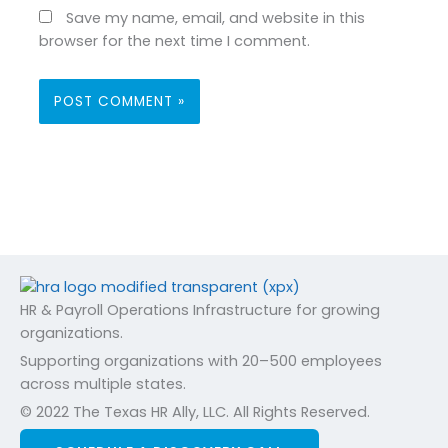
Save my name, email, and website in this
browser for the next time I comment.
HR & Payroll Operations Infrastructure for growing
organizations.
Supporting organizations with 20–500 employees
across multiple states.
© 2022 The Texas HR Ally, LLC. All Rights Reserved.