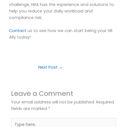
challenge, HRA has the experience and solutions to
help you reduce your daily workload and
compliance risk.
Contact
us to see how we can start being your HR
Ally today!
Next Post
→
Leave a Comment
Your email address will not be published.
Required
fields are marked
*
Type