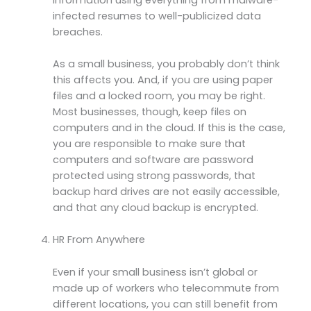
infected resumes to well-publicized data
breaches.
As a small business, you probably don’t think
this affects you. And, if you are using paper
files and a locked room, you may be right.
Most businesses, though, keep files on
computers and in the cloud. If this is the case,
you are responsible to make sure that
computers and software are password
protected using strong passwords, that
backup hard drives are not easily accessible,
and that any cloud backup is encrypted.
HR From Anywhere
Even if your small business isn’t global or
made up of workers who telecommute from
different locations, you can still benefit from