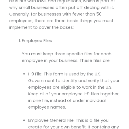
HR is rife with laws and regulations, which is part of
why small businesses often put off dealing with it.
Generally, for businesses with fewer than 50
employees, there are three basic things you must
implement to cover the bases:
Employee Files
You must keep three specific files for each
employee in your business. These files are:
I-9 File: This form is used by the U.S.
Government to identify and verify that your
employees are eligible to work in the U.S.
Keep all of your employee I-9 files together,
in one file, instead of under individual
employee names.
Employee General File: This is a file you
create for your own benefit. It contains any