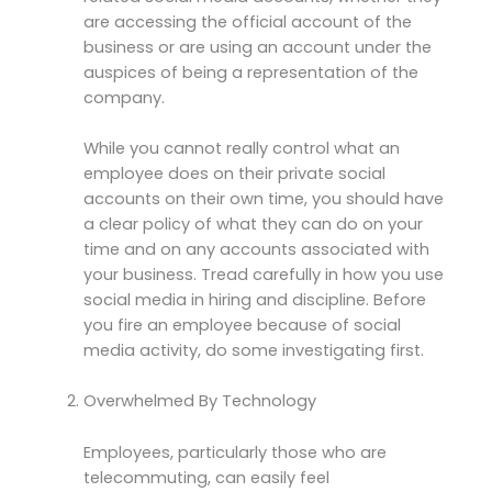
are accessing the official account of the
business or are using an account under the
auspices of being a representation of the
company.
While you cannot really control what an
employee does on their private social
accounts on their own time, you should have
a clear policy of what they can do on your
time and on any accounts associated with
your business. Tread carefully in how you use
social media in hiring and discipline. Before
you fire an employee because of social
media activity, do some investigating first.
Overwhelmed By Technology
Employees, particularly those who are
telecommuting, can easily feel