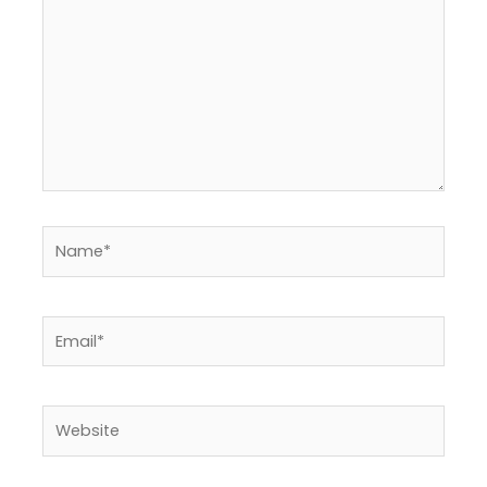
here..
Name*
Email*
Website