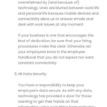
overwhelmed by (and because of)
technology. Lines are blurred between work life
and personal life because mobile devices and
connectivity allow us to answer emails and
deal with work issues at any moment.
If your business is one that encourages this
kind of dedication, be sure that your hiring
procedures make this clear. Otherwise, let
your employees know in the employee
handbook that you do not expect nor want
constant connectivity.
HR Data Security
You have a responsibility to keep your
employee’s data secure. As with any data,
technology has provided a door for those
wanting to get their hands on that
information using everything from malware-