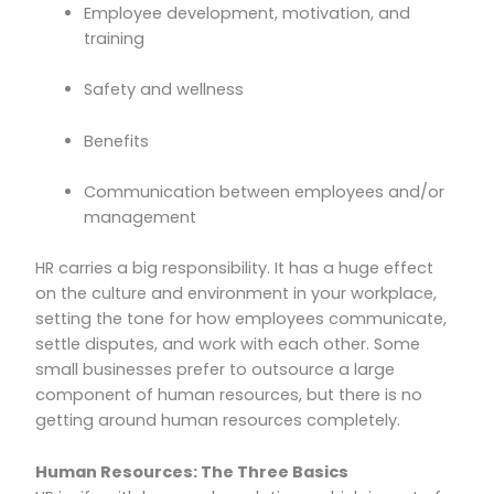
Employee development, motivation, and
training
Safety and wellness
Benefits
Communication between employees and/or
management
HR carries a big responsibility. It has a huge effect
on the culture and environment in your workplace,
setting the tone for how employees communicate,
settle disputes, and work with each other. Some
small businesses prefer to outsource a large
component of human resources, but there is no
getting around human resources completely.
Human Resources: The Three Basics