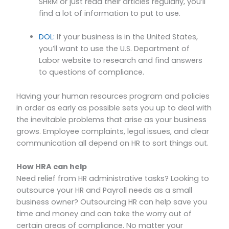
SHRM or just read their articles regularly, you’ll
find a lot of information to put to use.
DOL:
If your business is in the United States,
you’ll want to use the U.S. Department of
Labor website to research and find answers
to questions of compliance.
Having your human resources program and policies
in order as early as possible sets you up to deal with
the inevitable problems that arise as your business
grows. Employee complaints, legal issues, and clear
communication all depend on HR to sort things out.
How HRA can help
Need relief from HR administrative tasks? Looking to
outsource your HR and Payroll needs as a small
business owner? Outsourcing HR can help save you
time and money and can take the worry out of
certain areas of compliance. No matter your