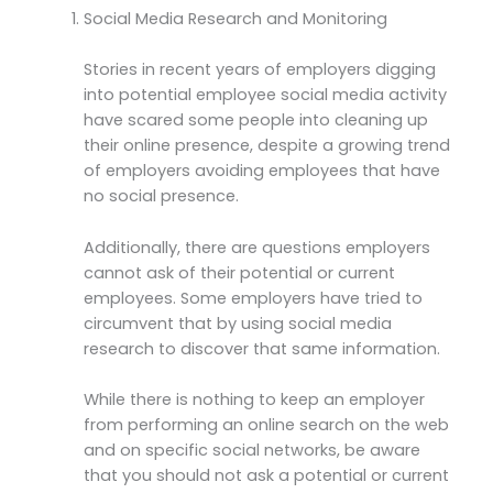
Social Media Research and Monitoring
Stories in recent years of employers digging
into potential employee social media activity
have scared some people into cleaning up
their online presence, despite a growing trend
of employers avoiding employees that have
no social presence.
Additionally, there are questions employers
cannot ask of their potential or current
employees. Some employers have tried to
circumvent that by using social media
research to discover that same information.
While there is nothing to keep an employer
from performing an online search on the web
and on specific social networks, be aware
that you should not ask a potential or current