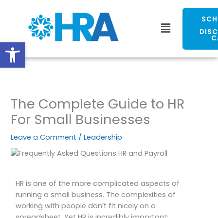
Skip
to
SCH
Menu
content
DIS
C
Open toolbar
The Complete Guide to HR
For Small Businesses
Leave a Comment
/
Leadership
HR is one of the more complicated aspects of
running a small business. The complexities of
working with people don’t fit nicely on a
spreadsheet. Yet HR is incredibly important;