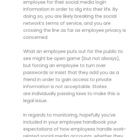
employee for their social media login
information in order to dig into their life. By
doing so, you are likely breaking the social
network’s terms of service, and you are
crossing the line as far as employee privacy is
concerned.
What an employee puts out for the public to
see might be open game (but not always),
but forcing an employee to turn over
passwords or insist that they add you as a
friend in order to gain access to private
information is not acceptable. States
are individually passing laws to make this a
legal issue.
In regards to monitoring, hopefully you’ve
included in your employee handbook your
expectations of how employees handle work-
related social media accounts, whether they