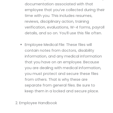
documentation associated with that
employee that you’ve collected during their
time with you. This includes resumes,
reviews, disciplinary action, training
verification, evaluations, W-4 forms, payroll
details, and so on. You’ll use this file often.
Employee Medical File: These files will
contain notes from doctors, disability
information, and any medical information
that you have on an employee. Because
you are dealing with medical information,
you must protect and secure these files
from others. That is why these are
separate from general files. Be sure to
keep them in a locked and secure place.
Employee Handbook