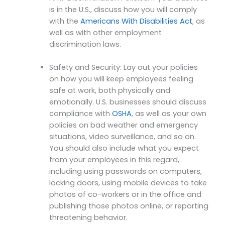
is in the U.S., discuss how you will comply
with the
Americans With Disabilities Act
, as
well as with other employment
discrimination laws.
Safety and Security: Lay out your policies
on how you will keep employees feeling
safe at work, both physically and
emotionally. U.S. businesses should discuss
compliance with
OSHA
, as well as your own
policies on bad weather and emergency
situations, video surveillance, and so on.
You should also include what you expect
from your employees in this regard,
including using passwords on computers,
locking doors, using mobile devices to take
photos of co-workers or in the office and
publishing those photos online, or reporting
threatening behavior.