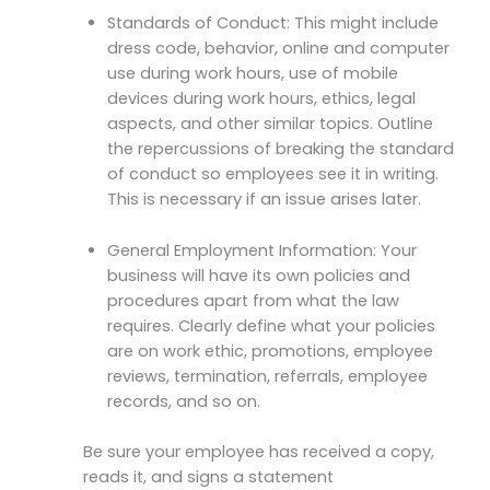
Standards of Conduct: This might include
dress code, behavior, online and computer
use during work hours, use of mobile
devices during work hours, ethics, legal
aspects, and other similar topics. Outline
the repercussions of breaking the standard
of conduct so employees see it in writing.
This is necessary if an issue arises later.
General Employment Information: Your
business will have its own policies and
procedures apart from what the law
requires. Clearly define what your policies
are on work ethic, promotions, employee
reviews, termination, referrals, employee
records, and so on.
Be sure your employee has received a copy,
reads it, and signs a statement