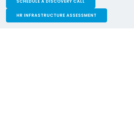
SCHEDULE A DISCOVERY CALL
HR INFRASTRUCTURE ASSESSMENT