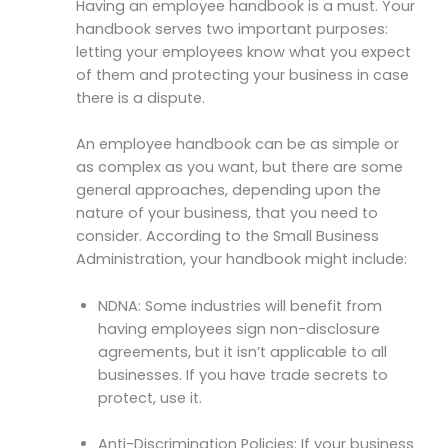
Having an employee handbook is a must. Your
handbook serves two important purposes:
letting your employees know what you expect
of them and protecting your business in case
there is a dispute.
An employee handbook can be as simple or
as complex as you want, but there are some
general approaches, depending upon the
nature of your business, that you need to
consider. According to the Small Business
Administration, your handbook might include:
NDNA: Some industries will benefit from
having employees sign non-disclosure
agreements, but it isn’t applicable to all
businesses. If you have trade secrets to
protect, use it.
Anti-Discrimination Policies: If your business