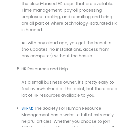
the cloud-based HR apps that are available.
Time management, payroll processing,
employee tracking, and recruiting and hiring
are all part of where technology-saturated HR
is headed.
As with any cloud app, you get the benefits
(no updates, no installations, access from
any computer) without the hassle.
HR Resources and Help
As a small business owner, it’s pretty easy to
feel overwhelmed at this point, but there are a
lot of HR resources available to you.
SHRM:
The Society For Human Resource
Management has a website full of extremely
helpful articles. Whether you choose to join