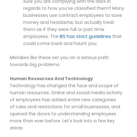
sure you are complying with the laws in
regards to how you’ve classified them? Many
businesses use contract employees to save
money and headache, but actually treat
them as if they were full or part time
employees. The
IRS has strict guidelines
that
could come back and haunt you.
Mistakes like these set you on a serious path
towards big problems.
Human Resources And Technology
Technology has changed the face and scope of
human resources. Online and social media activity
of employees has added entire new categories
of rules and restrictions for small businesses, and
opened the doors to understanding employees
more than ever before. Let’s look into a few key
areas.