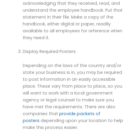
acknowledging that they received, read, and
understand the employee handbook. Put that
statement in their file. Make a copy of the
handbook, either digital or paper, readily
available to all employees for reference when
they need it.
Display Required Posters
Depending on the laws of the country and/or
state your business is in, you may be required
to post information in an easily accessible
place. These vary from place to place, so you
will want to work with a local government
agency or legal counsel to make sure you
have met the requirements. There are also
companies that
provide packets of
posters
depending upon your location to help
make this process easier.