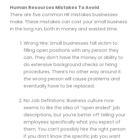
Human Resources Mistakes To Avoid
There are five common HR mistakes businesses
make. These mistakes can cost your small business
in the long run, both in money and wasted time.
Wrong Hire: Small businesses fall victim to
filling open positions with any person they
can. They don’t have the money or ability to
do extensive background checks or hiring
procedures. There’s no other way around it:
the wrong person will cause problems and
eventually have to be replaced.
No Job Definitions: Business culture now
seems to like the idea of “open ended” job
descriptions, but you’re better off telling your
employees specifically what you expect of
them. You can’t possibly hire the right person
if you don’t know the specific job you want