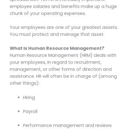
employee salaries and benefits make up a huge
chunk of your operating expenses.
Your employees are one of your greatest assets.
You must protect and manage that asset.
What Is Human Resource Management?
Human Resource Management (HRM) deals with
your employees, in regard to recruitment,
management, or other forms of direction and
assistance. HR will often be in charge of (among
other things):
Hiring
Payroll
Performance management and reviews