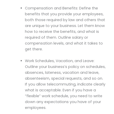
Compensation and Benefits: Define the
benefits that you provide your employees,
both those required by law and others that
are unique to your business. Let them know
how to receive the benefits, and what is
required of them. Outline salary or
compensation levels, and what it takes to
get there.
Work Schedules, Vacation, and Leave:
Outline your business’s policy on schedules,
absences, lateness, vacation and leave,
absenteeism, special requests, and so on.
If you allow telecommuting, indicate clearly
what is acceptable. Even if you have a
“flexible” work schedule, you need to write
down any expectations you have of your
employees.